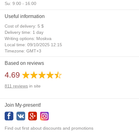
Su: 9:00 - 16:00
Useful information
Cost of delivery: 5 $
Delivery time: 1 day
Writing options: Moskva
Local time: 09/10/2025 12:15
Timezone: GMT+3
Daylight Saving Time: No
Based on reviews
Additional gifts: Yes
4.69
811
reviews
in site
Join My-present!
Find out first about discounts and promotions