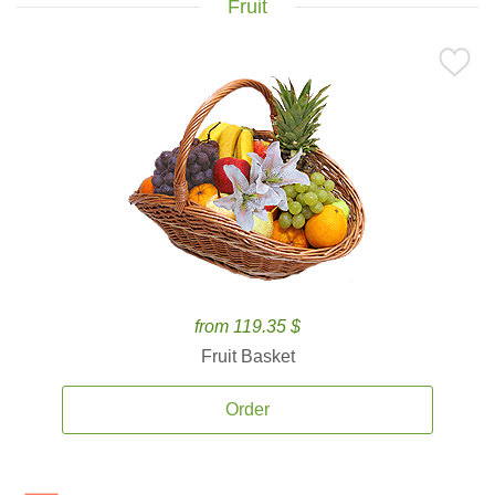
Fruit
from 119.35 $
Fruit Basket
Order