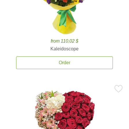
from 110.02 $
Kaleidoscope
Order