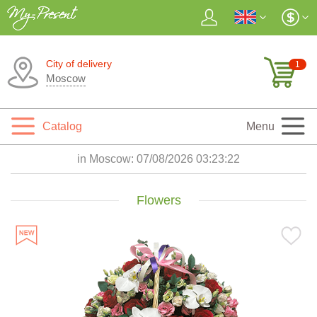
City of delivery
1
Moscow
Catalog
Menu
in Moscow:
07/08/2026 03:23:24
Flowers