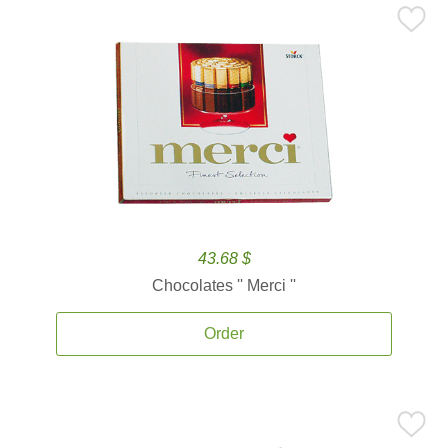
43.68 $
Chocolates '' Merci ''
Order