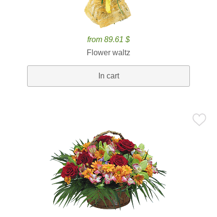
from 89.61 $
Flower waltz
In cart