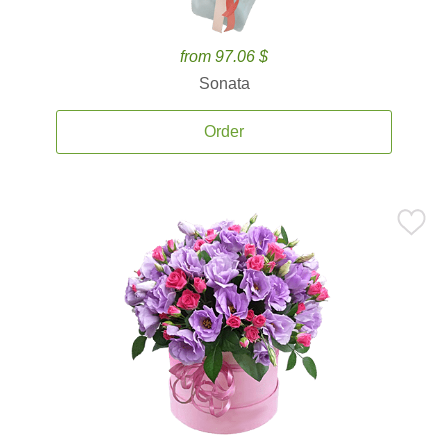
from 97.06 $
Sonata
Order