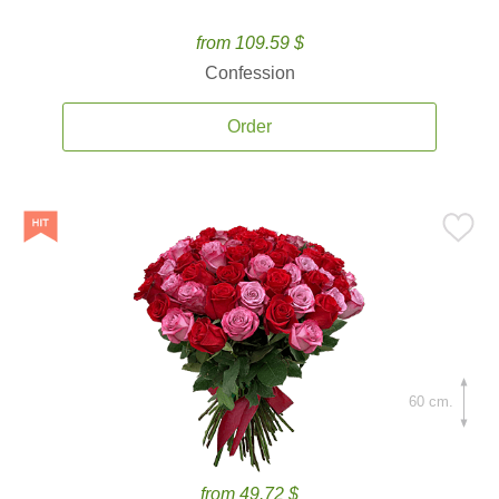
from 109.59 $
Confession
Order
60 cm.
from 49.72 $