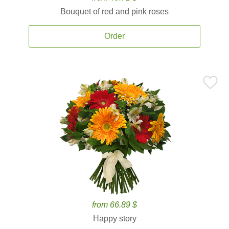
Bouquet of red and pink roses
Order
from 66.89 $
Happy story