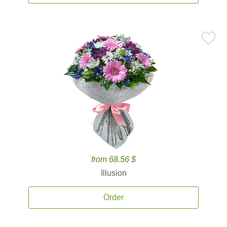
from 68.56 $
Illusion
Order