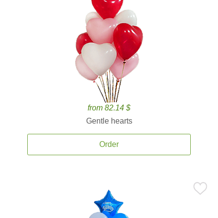
from 82.14 $
Gentle hearts
Order