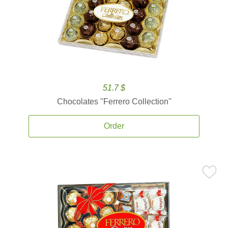
51.7 $
Chocolates ''Ferrero Collection''
Order