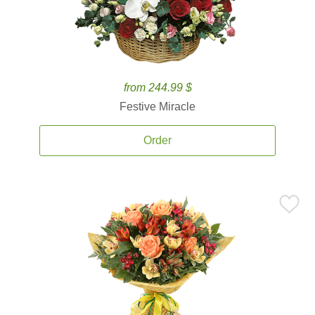
from 244.99 $
Festive Miracle
Order