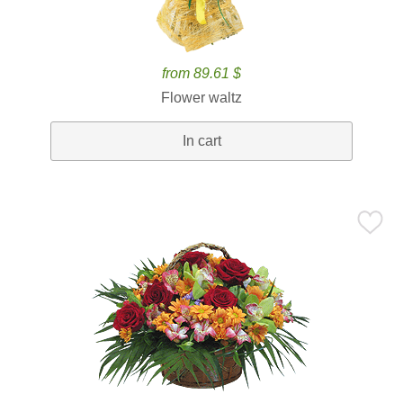
from 89.61 $
Flower waltz
In cart