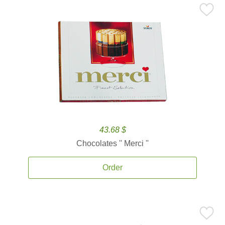
43.68 $
Chocolates '' Merci ''
Order