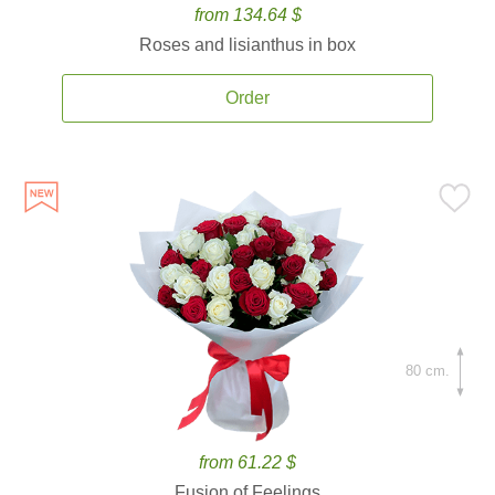
from 134.64 $
Roses and lisianthus in box
Order
80 cm.
from 61.22 $
Fusion of Feelings