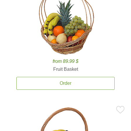
from 89.99 $
Fruit Basket
Order