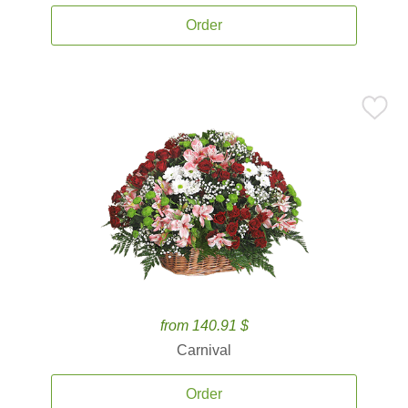
Order
from 140.91 $
Carnival
Order