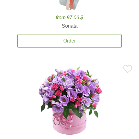
from 97.06 $
Sonata
Order