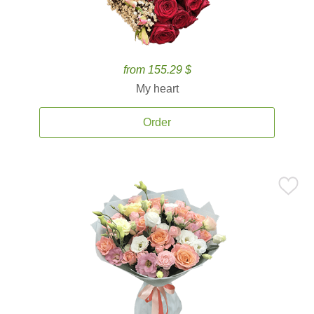
from 155.29 $
My heart
Order