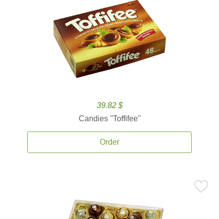
39.82 $
Candies ''Toffifee''
Order