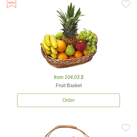
from 104.03 $
Fruit Basket
Order