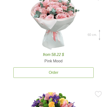
60 cm.
from 58.22 $
Pink Mood
Order