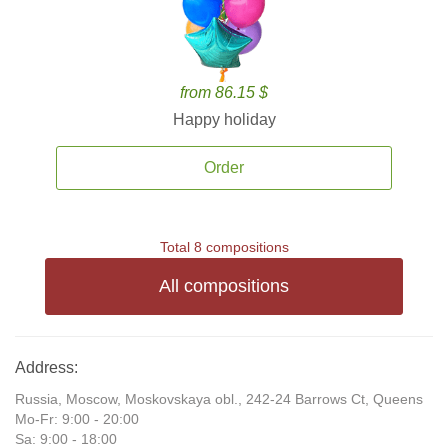
from 86.15 $
Happy holiday
Order
Total 8 compositions
All compositions
Address:
Russia, Moscow, Moskovskaya obl., 242-24 Barrows Ct, Queens
Mo-Fr: 9:00 - 20:00
Sa: 9:00 - 18:00