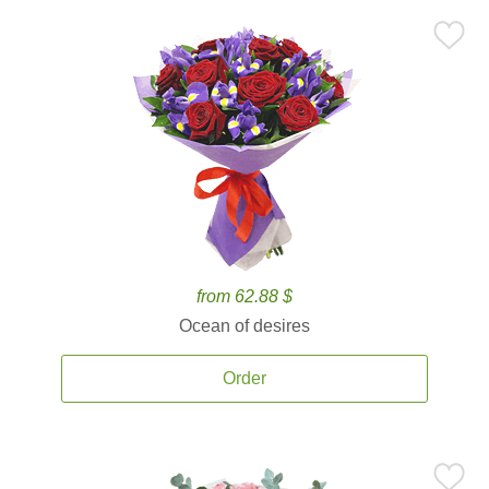
from 62.88 $
Ocean of desires
Order