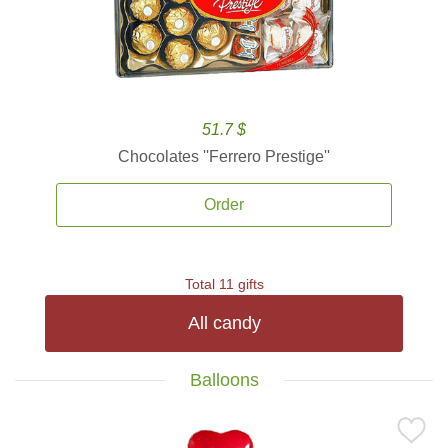
51.7 $
Chocolates ''Ferrero Prestige''
Order
Total 11 gifts
All candy
Balloons