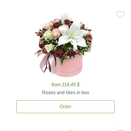
from 116.45 $
Roses and lilies in box
Order