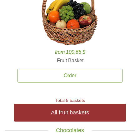
from 100.65 $
Fruit Basket
Order
Total 5 baskets
All fruit baskets
Chocolates