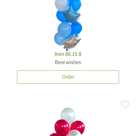
from 86.15 $
Best wishes
Order