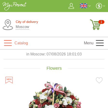
City of delivery
1
Moscow
Catalog
Menu
in Moscow:
07/08/2026 18:01:05
Flowers