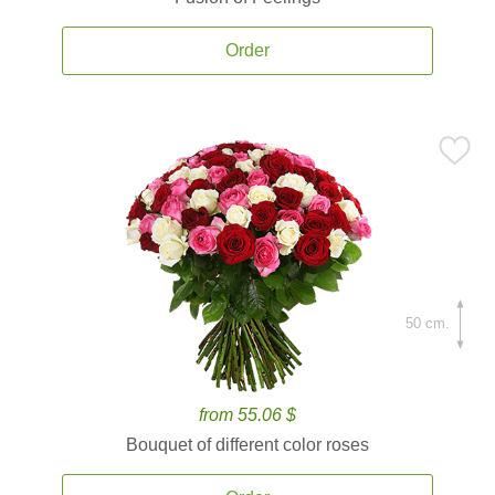
Order
50 cm.
from 55.06 $
Bouquet of different color roses