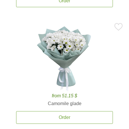
Order
from 51.15 $
Camomile glade
Order