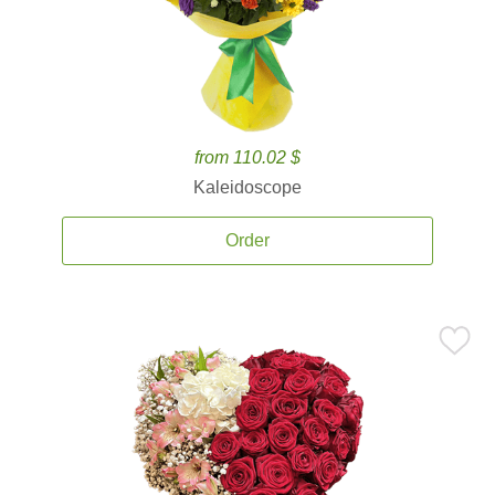
from 110.02 $
Kaleidoscope
Order