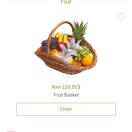
Fruit
from 119.35 $
Fruit Basket
Order