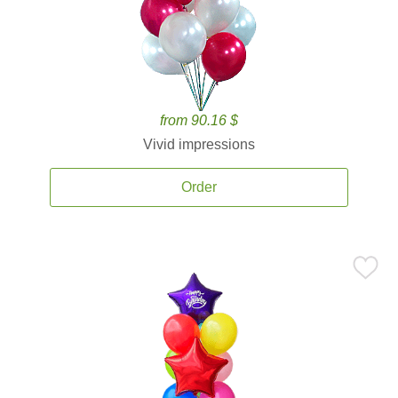
from 90.16 $
Vivid impressions
Order