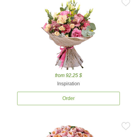
from 92.25 $
Inspiration
Order