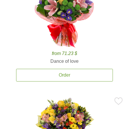
from 71.23 $
Dance of love
Order