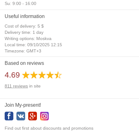
Su: 9:00 - 16:00
Useful information
Cost of delivery: 5 $
Delivery time: 1 day
Writing options: Moskva
Local time: 09/10/2025 12:15
Timezone: GMT+3
Daylight Saving Time: No
Based on reviews
Additional gifts: Yes
4.69
811
reviews
in site
Join My-present!
Find out first about discounts and promotions