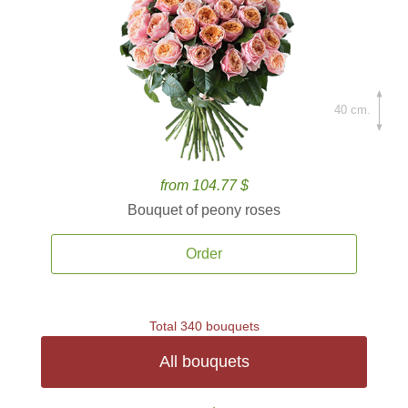
40 cm.
from 104.77 $
Bouquet of peony roses
Order
Total 340 bouquets
All bouquets