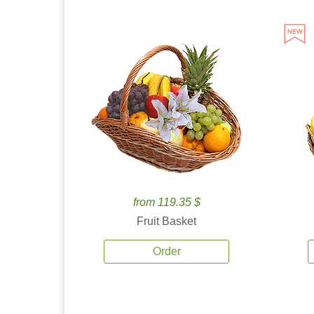
from 119.35 $
Fruit Basket
Order