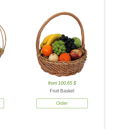
from 100.65 $
Fruit Basket
Order