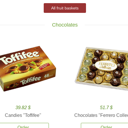
All fruit baskets
Chocolates
39.82 $
51.7 $
Candies ''Toffifee''
Chocolates ''Ferrero Collec
Order
Order