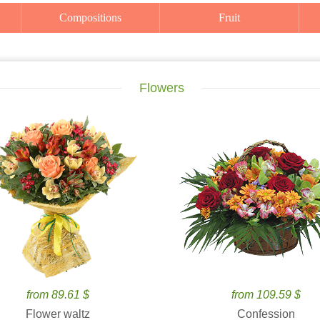
Compositions
Fruit
Flowers
from 89.61 $
from 109.59 $
Flower waltz
Confession