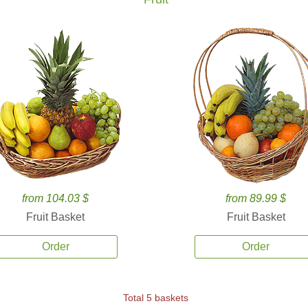
from 104.03 $
from 89.99 $
Fruit Basket
Fruit Basket
Order
Order
Total 5 baskets