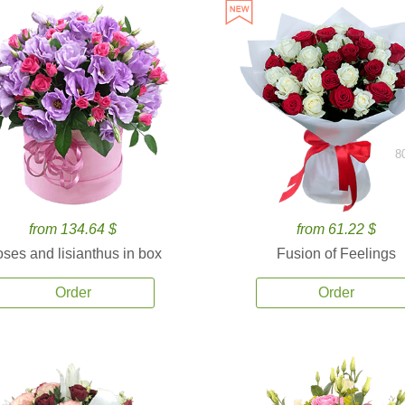
8
from 134.64 $
from 61.22 $
ses and lisianthus in box
Fusion of Feelings
Order
Order