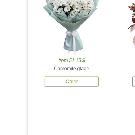
from 51.15 $
Camomile glade
Order