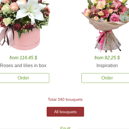
from 116.45 $
from 92.25 $
Roses and lilies in box
Inspiration
Order
Order
Total 340 bouquets
All bouquets
Fruit