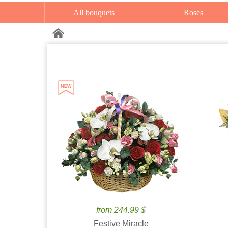
All bouquets
Roses
from 244.99 $
Festive Miracle