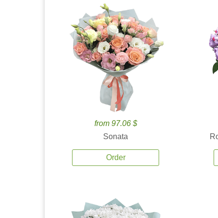
from 97.06 $
Sonata
Ro
Order