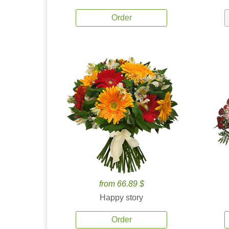
Order
from 66.89 $
Happy story
Order