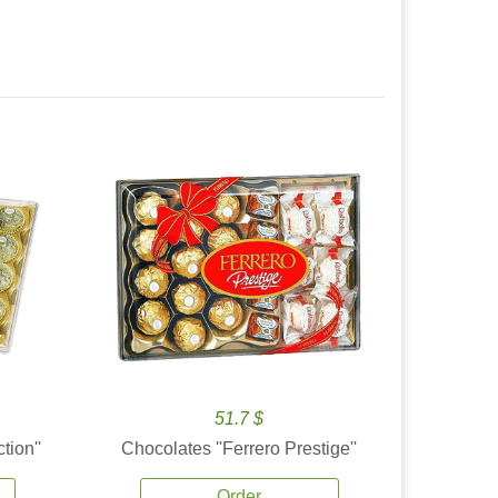
51.7 $
tion''
Chocolates ''Ferrero Prestige''
Order