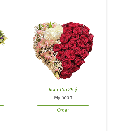
from 155.29 $
My heart
Order