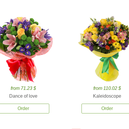
from 71.23 $
from 110.02 $
Dance of love
Kaleidoscope
Order
Order