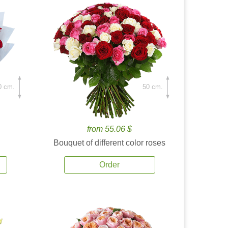
0 cm.
50 cm.
from 55.06 $
Bouquet of different color roses
Order