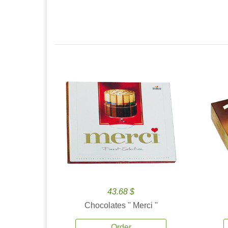
43.68 $
Chocolates '' Merci ''
Order