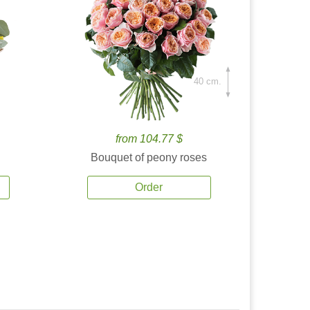
40 cm.
from 104.77 $
Bouquet of peony roses
Order