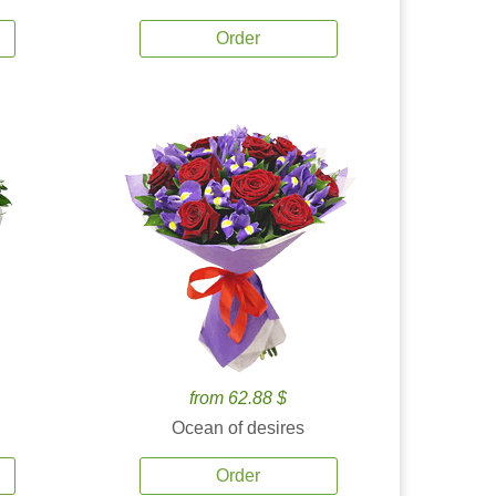
Order
from 62.88 $
Ocean of desires
Order