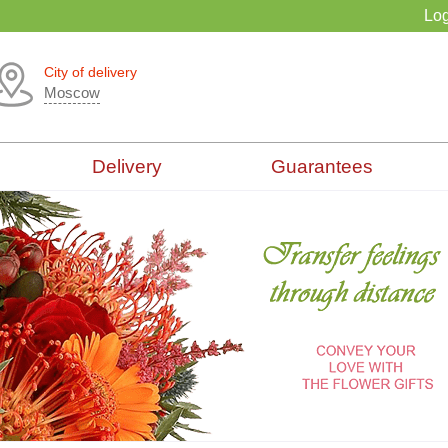
Log
City of delivery
Moscow
Delivery
Guarantees