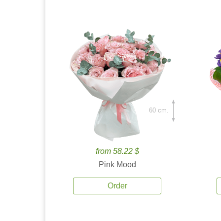
60 cm.
from 58.22 $
Pink Mood
Order