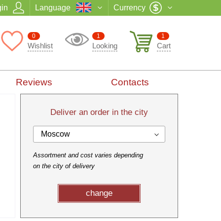
in
Language
Currency
0
1
1
Wishlist
Looking
Cart
Reviews
Contacts
Deliver an order in the city
Moscow
Assortment and cost varies depending
on the city of delivery
change