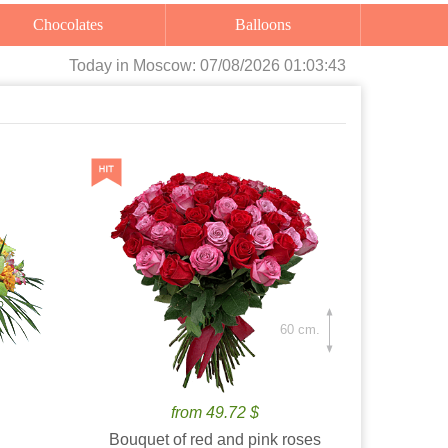
Chocolates
Balloons
Today
in Moscow:
07/08/2026 01:03:44
60 cm.
from 49.72 $
Bouquet of red and pink roses