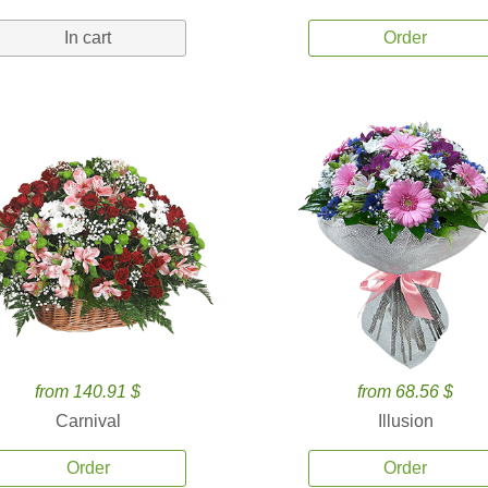
In cart
Order
from 140.91 $
from 68.56 $
Carnival
Illusion
Order
Order