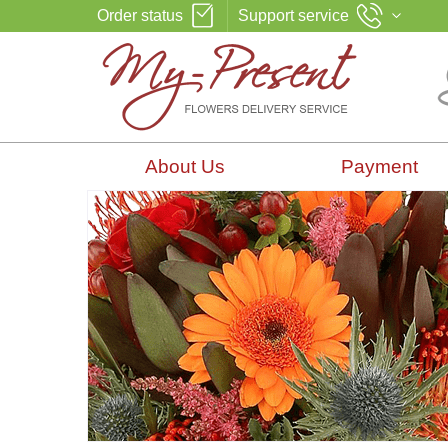
Order status
Support service
About Us
Payment