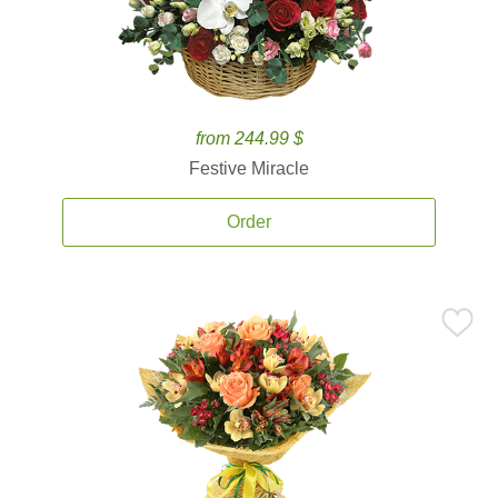
from 244.99 $
Festive Miracle
Order