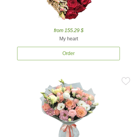
from 155.29 $
My heart
Order