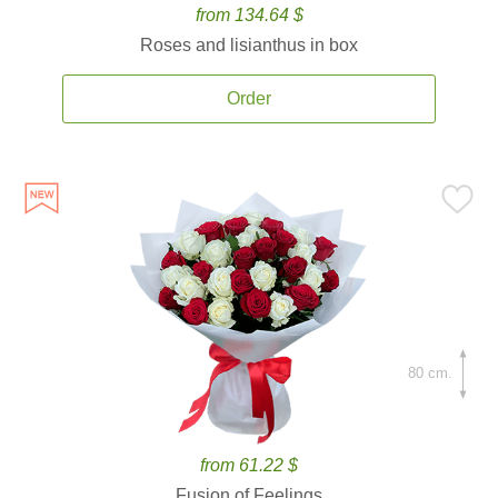
from 134.64 $
Roses and lisianthus in box
Order
80 cm.
from 61.22 $
Fusion of Feelings