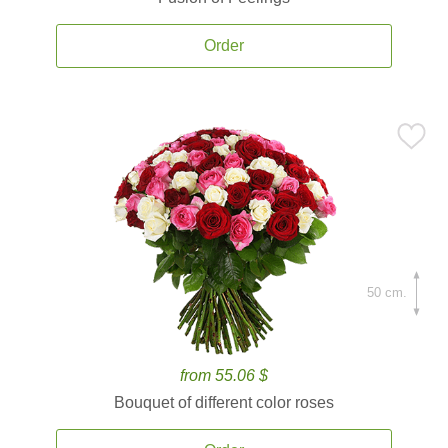
Order
50 cm.
from 55.06 $
Bouquet of different color roses