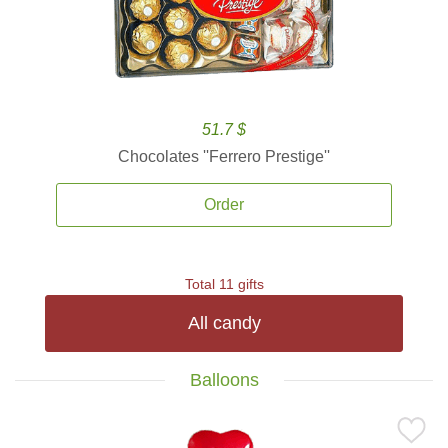
51.7 $
Chocolates ''Ferrero Prestige''
Order
Total 11 gifts
All candy
Balloons