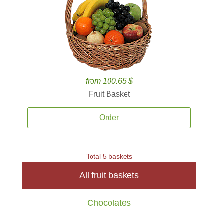
from 100.65 $
Fruit Basket
Order
Total 5 baskets
All fruit baskets
Chocolates