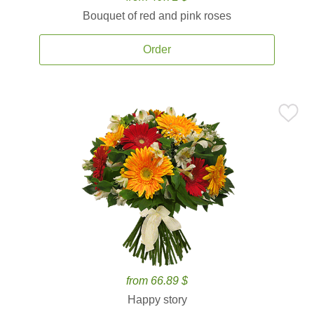
Bouquet of red and pink roses
Order
from 66.89 $
Happy story