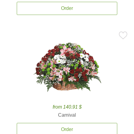
Order
from 140.91 $
Carnival
Order