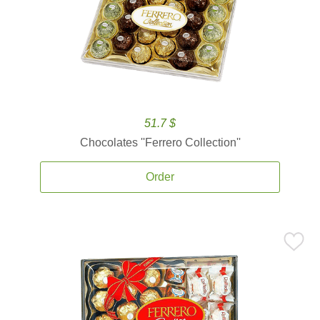
51.7 $
Chocolates ''Ferrero Collection''
Order