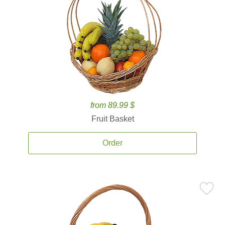
from 89.99 $
Fruit Basket
Order