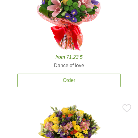
from 71.23 $
Dance of love
Order