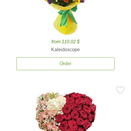
from 110.02 $
Kaleidoscope
Order