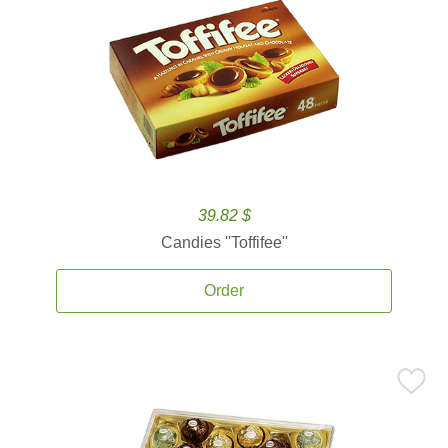
39.82 $
Candies ''Toffifee''
Order