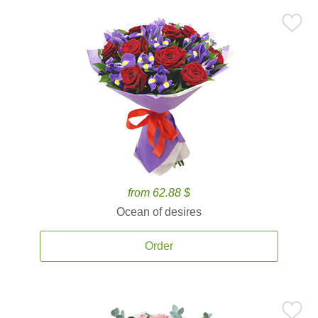
from 62.88 $
Ocean of desires
Order