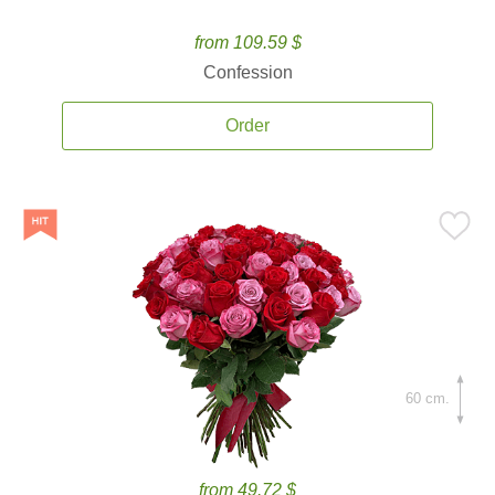
from 109.59 $
Confession
Order
60 cm.
from 49.72 $