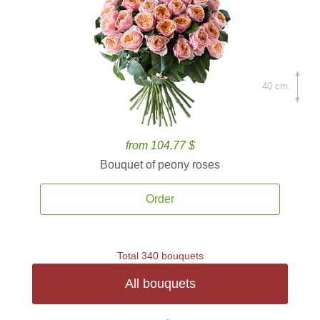
40 cm.
from 104.77 $
Bouquet of peony roses
Order
Total 340 bouquets
All bouquets