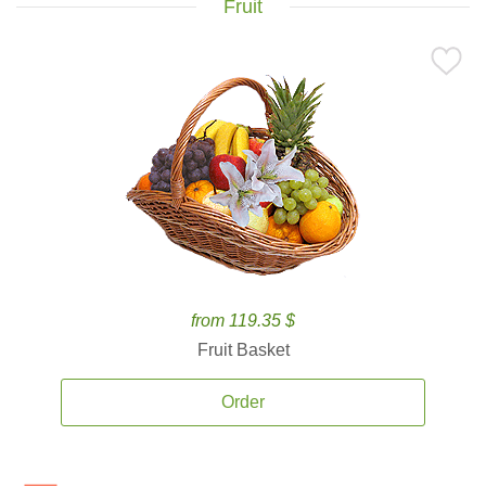
Fruit
from 119.35 $
Fruit Basket
Order