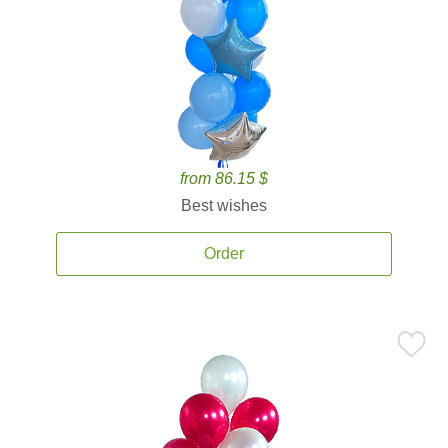
from 86.15 $
Best wishes
Order