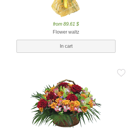
from 89.61 $
Flower waltz
In cart