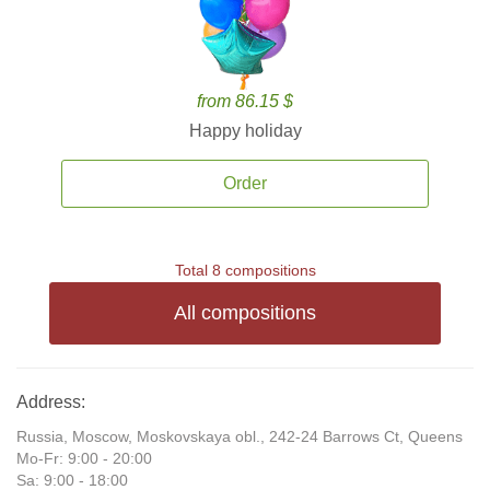
from 86.15 $
Happy holiday
Order
Total 8 compositions
All compositions
Address:
Russia, Moscow, Moskovskaya obl., 242-24 Barrows Ct, Queens
Mo-Fr: 9:00 - 20:00
Sa: 9:00 - 18:00