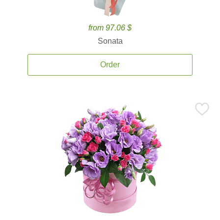
from 97.06 $
Sonata
Order