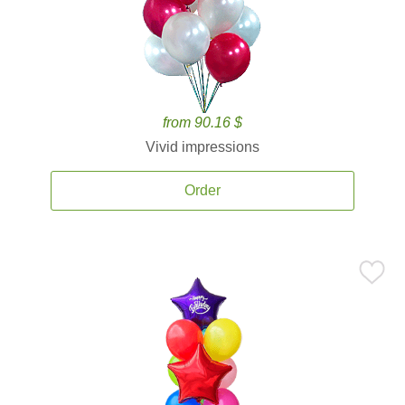
from 90.16 $
Vivid impressions
Order