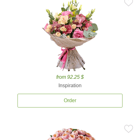
from 92.25 $
Inspiration
Order