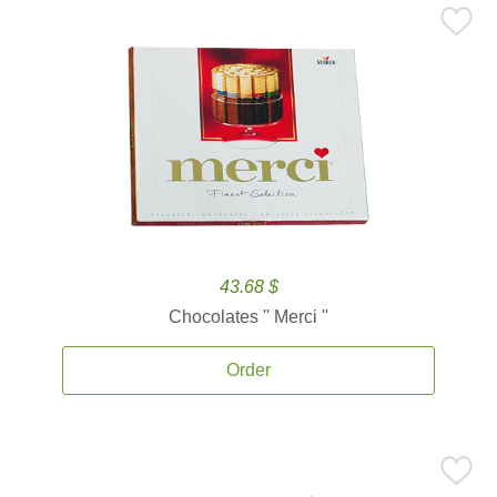
43.68 $
Chocolates '' Merci ''
Order