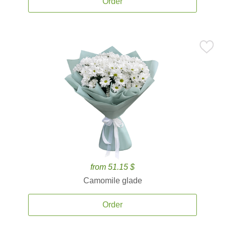
Order
from 51.15 $
Camomile glade
Order