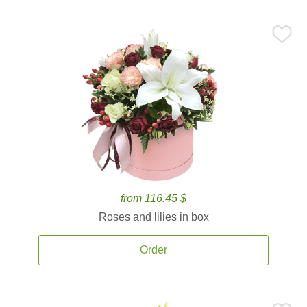
from 116.45 $
Roses and lilies in box
Order