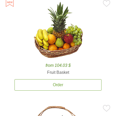
from 104.03 $
Fruit Basket
Order