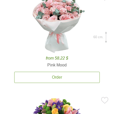
60 cm.
from 58.22 $
Pink Mood
Order