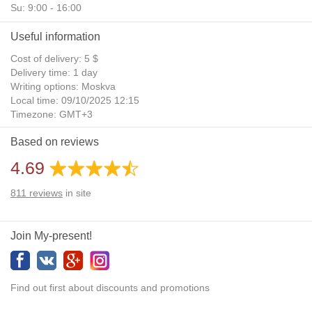
Su: 9:00 - 16:00
Useful information
Cost of delivery: 5 $
Delivery time: 1 day
Writing options: Moskva
Local time: 09/10/2025 12:15
Timezone: GMT+3
Daylight Saving Time: No
Based on reviews
Additional gifts: Yes
4.69
811
reviews
in site
Join My-present!
Find out first about discounts and promotions