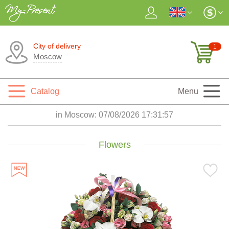
City of delivery
1
Moscow
Catalog
Menu
in Moscow:
07/08/2026 17:31:58
Flowers