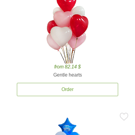
from 82.14 $
Gentle hearts
Order