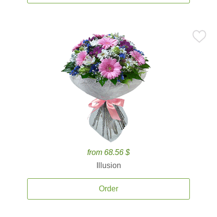
from 68.56 $
Illusion
Order